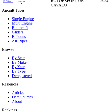
N54G
ROTORSPORT UK
2024
INC
CAVALO
Aircraft Types
Single Engine
Multi Engine
Rotorcraft
Gliders
Balloons
All Types
Browse
By State
By Make
By Year
By Type
Deregistered
Resources
Articles
Data Sources
About
Rankings