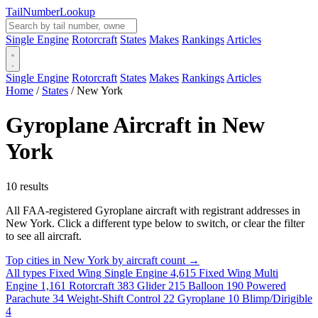
Tail
Number
Lookup
Single Engine
Rotorcraft
States
Makes
Rankings
Articles
Single Engine
Rotorcraft
States
Makes
Rankings
Articles
Home
/
States
/
New York
Gyroplane Aircraft in New
York
10 results
All FAA-registered Gyroplane aircraft with registrant addresses in
New York. Click a different type below to switch, or clear the filter
to see all aircraft.
Top cities in New York by aircraft count →
All types
Fixed Wing Single Engine
4,615
Fixed Wing Multi
Engine
1,161
Rotorcraft
383
Glider
215
Balloon
190
Powered
Parachute
34
Weight-Shift Control
22
Gyroplane
10
Blimp/Dirigible
4