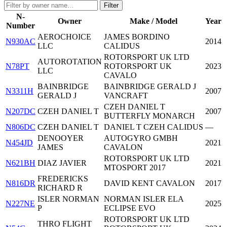
Filter
N-
Owner
Make / Model
Year
Number
AEROCHOICE
JAMES BORDINO
N930AC
2014
LLC
CALIDUS
ROTORSPORT UK LTD
AUTOROTATION
N78PT
ROTORSPORT UK
2023
LLC
CAVALO
BAINBRIDGE
BAINBRIDGE GERALD J
N3311H
2007
GERALD J
VANCRAFT
CZEH DANIEL T
N207DC
CZEH DANIEL T
2007
BUTTERFLY MONARCH
N806DC
CZEH DANIEL T
DANIEL T CZEH CALIDUS
—
DENOOYER
AUTOGYRO GMBH
N454JD
2021
JAMES
CAVALON
ROTORSPORT UK LTD
N621BH
DIAZ JAVIER
2021
MTOSPORT 2017
FREDERICKS
N816DR
DAVID KENT CAVALON
2017
RICHARD R
ISLER NORMAN
NORMAN ISLER ELA
N227NE
2025
P
ECLIPSE EVO
ROTORSPORT UK LTD
THRO FLIGHT