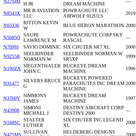
N279JM
—
H JR
DREAM MACHINE
MR B AVIATION
POWRACHUTE LLC
N8543X
2019
LLC
AIRWOLF 912ULS
RITTON KEVIN
N65336
BLUE HERON MARATHON
2000
W
SAUPE
POWRACHUTE CORP SKY
N5685Q
—
LAWRENCE M
RASCAL
N7099J
SAVIO DOMINIC
SIX CHUTER SR7 XL
2000
SEELBINDER
SEELBINDER NORMAN W
N9255R
1999
NORMAN W
SR5XP
SIEGENTHALER
BUCKEYE DREAM
N190ZX
1996
JOHN C
MACHINE
BUCKEYE POWERED
SILVERS BRUCE
N31477
PARACHUTES INC DREAM
2000
G
MACHINE
SIMMONS
BUCKEYE DREAM
N3760V
1997
JAMES
MACHINE
SIMONI
DESTINY AIRCRAFT CORP
N43908
—
MICHAEL J
DESTINY 2000
STALTER
SIX CHUTER INC LEGEND
N168SC
2008
LUTHER
XL
SULLIVAN
HELDEBERG DESIGNS
N475MS
2000