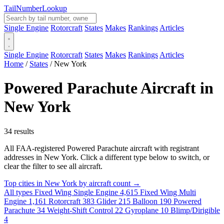
Tail
Number
Lookup
Single Engine
Rotorcraft
States
Makes
Rankings
Articles
Single Engine
Rotorcraft
States
Makes
Rankings
Articles
Home
/
States
/
New York
Powered Parachute Aircraft in
New York
34 results
All FAA-registered Powered Parachute aircraft with registrant
addresses in New York. Click a different type below to switch, or
clear the filter to see all aircraft.
Top cities in New York by aircraft count →
All types
Fixed Wing Single Engine
4,615
Fixed Wing Multi
Engine
1,161
Rotorcraft
383
Glider
215
Balloon
190
Powered
Parachute
34
Weight-Shift Control
22
Gyroplane
10
Blimp/Dirigible
4