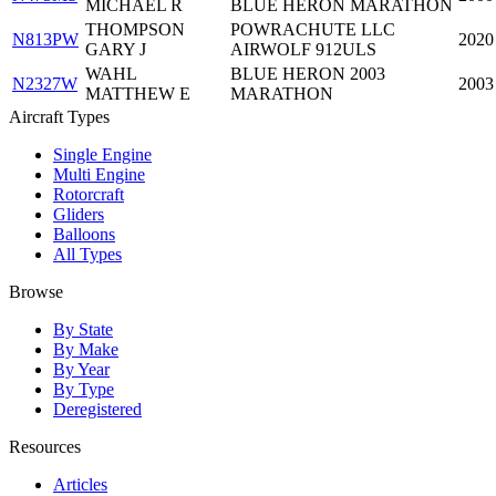
MICHAEL R
BLUE HERON MARATHON
THOMPSON
POWRACHUTE LLC
N813PW
2020
GARY J
AIRWOLF 912ULS
WAHL
BLUE HERON 2003
N2327W
2003
MATTHEW E
MARATHON
Aircraft Types
Single Engine
Multi Engine
Rotorcraft
Gliders
Balloons
All Types
Browse
By State
By Make
By Year
By Type
Deregistered
Resources
Articles