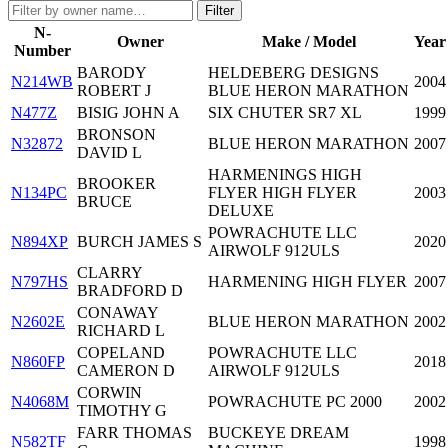
Filter
N-
Owner
Make / Model
Year
Number
BARODY
HELDEBERG DESIGNS
N214WB
2004
ROBERT J
BLUE HERON MARATHON
N477Z
BISIG JOHN A
SIX CHUTER SR7 XL
1999
BRONSON
N32872
BLUE HERON MARATHON
2007
DAVID L
HARMENINGS HIGH
BROOKER
N134PC
FLYER HIGH FLYER
2003
BRUCE
DELUXE
POWRACHUTE LLC
N894XP
BURCH JAMES S
2020
AIRWOLF 912ULS
CLARRY
N797HS
HARMENING HIGH FLYER
2007
BRADFORD D
CONAWAY
N2602E
BLUE HERON MARATHON
2002
RICHARD L
COPELAND
POWRACHUTE LLC
N860FP
2018
CAMERON D
AIRWOLF 912ULS
CORWIN
N4068M
POWRACHUTE PC 2000
2002
TIMOTHY G
FARR THOMAS
BUCKEYE DREAM
N582TF
1998