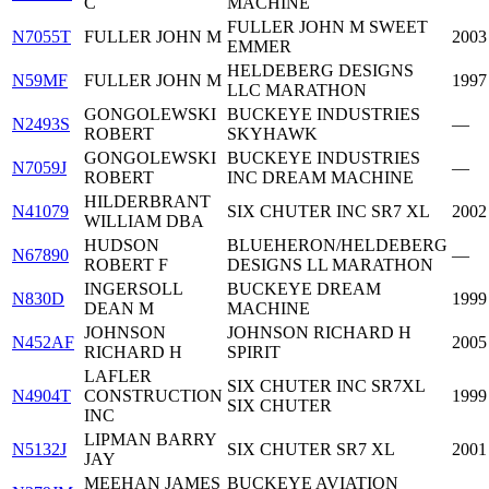
C
MACHINE
FULLER JOHN M SWEET
N7055T
FULLER JOHN M
2003
EMMER
HELDEBERG DESIGNS
N59MF
FULLER JOHN M
1997
LLC MARATHON
GONGOLEWSKI
BUCKEYE INDUSTRIES
N2493S
—
ROBERT
SKYHAWK
GONGOLEWSKI
BUCKEYE INDUSTRIES
N7059J
—
ROBERT
INC DREAM MACHINE
HILDERBRANT
N41079
SIX CHUTER INC SR7 XL
2002
WILLIAM DBA
HUDSON
BLUEHERON/HELDEBERG
N67890
—
ROBERT F
DESIGNS LL MARATHON
INGERSOLL
BUCKEYE DREAM
N830D
1999
DEAN M
MACHINE
JOHNSON
JOHNSON RICHARD H
N452AF
2005
RICHARD H
SPIRIT
LAFLER
SIX CHUTER INC SR7XL
N4904T
CONSTRUCTION
1999
SIX CHUTER
INC
LIPMAN BARRY
N5132J
SIX CHUTER SR7 XL
2001
JAY
MEEHAN JAMES
BUCKEYE AVIATION