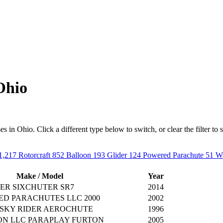
Ohio
in Ohio. Click a different type below to switch, or clear the filter to se
1,217
Rotorcraft
852
Balloon
193
Glider
124
Powered Parachute
51
We
Make / Model
Year
ER SIXCHUTER SR7
2014
ED PARACHUTES LLC 2000
2002
 SKY RIDER AEROCHUTE
1996
ON LLC PARAPLAY FURTON
2005