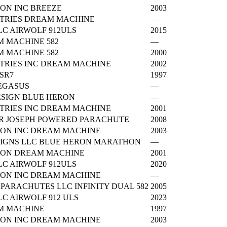
ON INC BREEZE
2003
TRIES DREAM MACHINE
—
C AIRWOLF 912ULS
2015
 MACHINE 582
—
 MACHINE 582
2000
TRIES INC DREAM MACHINE
2002
 SR7
1997
EGASUS
—
SIGN BLUE HERON
—
TRIES INC DREAM MACHINE
2001
 JOSEPH POWERED PARACHUTE
2008
ION INC DREAM MACHINE
2003
IGNS LLC BLUE HERON MARATHON
—
ION DREAM MACHINE
2001
C AIRWOLF 912ULS
2020
ION INC DREAM MACHINE
—
 PARACHUTES LLC INFINITY DUAL 582
2005
C AIRWOLF 912 ULS
2023
M MACHINE
1997
ION INC DREAM MACHINE
2003