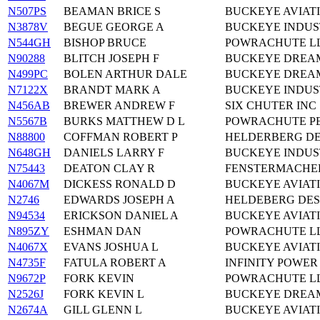
N507PS
BEAMAN BRICE S
BUCKEYE AVIATI
N3878V
BEGUE GEORGE A
BUCKEYE INDUS
N544GH
BISHOP BRUCE
POWRACHUTE LL
N90288
BLITCH JOSEPH F
BUCKEYE DREAM
N499PC
BOLEN ARTHUR DALE
BUCKEYE DREAM
N7122X
BRANDT MARK A
BUCKEYE INDUS
N456AB
BREWER ANDREW F
SIX CHUTER INC
N5567B
BURKS MATTHEW D L
POWRACHUTE P
N88800
COFFMAN ROBERT P
HELDERBERG DE
N648GH
DANIELS LARRY F
BUCKEYE INDUS
N75443
DEATON CLAY R
FENSTERMACHER
N4067M
DICKESS RONALD D
BUCKEYE AVIAT
N2746
EDWARDS JOSEPH A
HELDEBERG DES
N94534
ERICKSON DANIEL A
BUCKEYE AVIAT
N895ZY
ESHMAN DAN
POWRACHUTE LL
N4067X
EVANS JOSHUA L
BUCKEYE AVIAT
N4735F
FATULA ROBERT A
INFINITY POWER
N9672P
FORK KEVIN
POWRACHUTE LL
N2526J
FORK KEVIN L
BUCKEYE DREA
N2674A
GILL GLENN L
BUCKEYE AVIAT