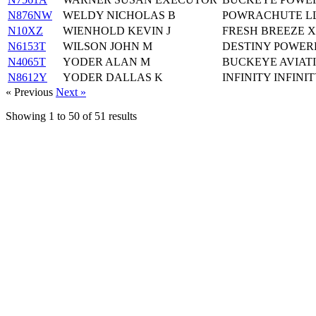
N876NW
WELDY NICHOLAS B
POWRACHUTE LL
N10XZ
WIENHOLD KEVIN J
FRESH BREEZE X
N6153T
WILSON JOHN M
DESTINY POWER
N4065T
YODER ALAN M
BUCKEYE AVIATI
N8612Y
YODER DALLAS K
INFINITY INFINI
« Previous
Next »
Showing
1
to
50
of
51
results