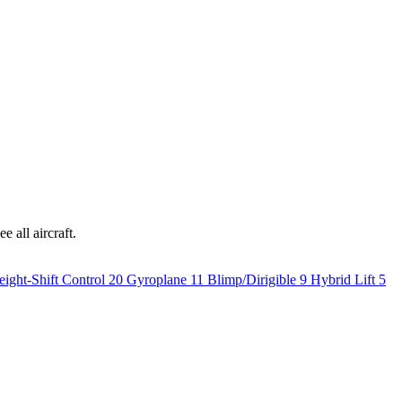
e all aircraft.
ight-Shift Control
20
Gyroplane
11
Blimp/Dirigible
9
Hybrid Lift
5