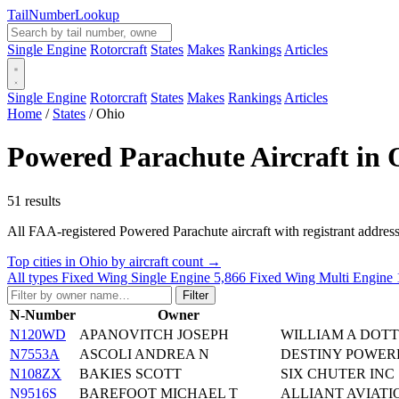
Tail
Number
Lookup
Single Engine
Rotorcraft
States
Makes
Rankings
Articles
Single Engine
Rotorcraft
States
Makes
Rankings
Articles
Home
/
States
/
Ohio
Powered Parachute Aircraft in 
51 results
All FAA-registered Powered Parachute aircraft with registrant addresses 
Top cities in Ohio by aircraft count →
All types
Fixed Wing Single Engine
5,866
Fixed Wing Multi Engine
Filter
N-Number
Owner
N120WD
APANOVITCH JOSEPH
WILLIAM A DOTT
N7553A
ASCOLI ANDREA N
DESTINY POWER
N108ZX
BAKIES SCOTT
SIX CHUTER INC
N9516S
BAREFOOT MICHAEL T
ALLIANT AVIATI