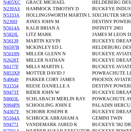
N465XC
GRACE MICHAEL
HELDEBERG DES
N239AS
HAMMOCK TIMOTHY D
BUCKEYE INDUS
N5333A
HOLLINGSWORTH MARTIN L
SIXCHUTER SR5
N239JJ
JONES JOHN M
DESTINY POWER
N5614A
KALB BRIAN A
INFINITY 2003
N582JL
LITZ MARK
JAMES M LEON 
N56139
MARTIN KEVIN
BUCKEYE DREA
N6597B
MCKINLEY ED L
HELDEBURG DES
N5619N
MILLER GLENN N
BUCKEYE AVIATI
N2628T
MILLER NATHAN
BUCKEYE DREA
N6177F
MILLS MARTIN L
BUCKEYE AVIAT
N853XP
MOTTER DAVID J
POWRACHUTE LL
N40649
PARKER CORY JAMES
PHOENIX AVIATI
N31554
REESE DANIELLE A
DESTINY POWER
N9473T
RIDER JOHN W
BUCKEYE DREA
N8603L
SCHLABACH MERLIN RAY
POWRACHUTE AV
N994PN
SCHOOLING JOHN E
PALADIN HERCU
N4367Y
SCHORR JOSEPH R
BUCKEYE DREA
N5164A
SCHROCK ABRAHAM A
GEMINI TWIN
N94771
VANDEMARK JARED K
BUCKEYE 582 D
N7561A
WARNER SUSAN EXECUTOR
BUCKEYE POWE