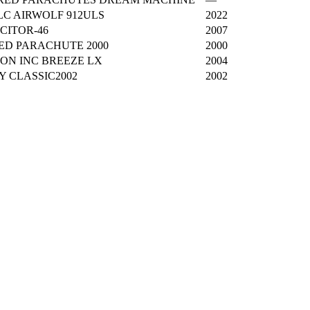
C AIRWOLF 912ULS
2022
CITOR-46
2007
ED PARACHUTE 2000
2000
ON INC BREEZE LX
2004
TY CLASSIC2002
2002