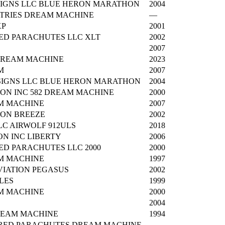
IGNS LLC BLUE HERON MARATHON
2004
TRIES DREAM MACHINE
—
XP
2001
ED PARACHUTES LLC XLT
2002
2007
DREAM MACHINE
2023
M
2007
IGNS LLC BLUE HERON MARATHON
2004
ON INC 582 DREAM MACHINE
2000
M MACHINE
2007
ION BREEZE
2002
C AIRWOLF 912ULS
2018
ON INC LIBERTY
2006
ED PARACHUTES LLC 2000
2000
M MACHINE
1997
IATION PEGASUS
2002
LES
1999
M MACHINE
2000
2004
REAM MACHINE
1994
RED PARACHUTES DREAM MACHINE
—