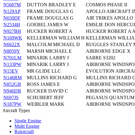
N5607M
DUTTON BRADLEY E
COSMOS PHASE II
N129AP
FRAME DOUGLAS G
APOLLO AIRCRAFT IN
N650DF
FRAME DOUGLAS G
AIR TRIKES APOLLO 
N2534H
GOEBEL JAMES W
EMSLIE DON HERCU
N927BH
HUCKER ROBERT A
HUCKER ROBERT A A
N169WK
KELLERMAN WILLIAM H
KELLERMAN WILLIA
N6622X
MALCOLM MICHAEL D
RUGGLES STANLEY M
N8059Y
MARSH MICHAEL E
AIRBORNE EDGE X
N701LM
MINARIK LARRY J
SABRE S3202
N133PW
MINARIK LARRY J
AIRBORNE WINDSPOR
N15EV
MR GLIDE LLC
EVOLUTION AIRCRA
N146RM
MULLINS RICHARD G
MULLINS RICHARD G
N852GB
ROSS JAMES E
AIRBORNE WINDSPOR
N946DB
RUCKER DAVID C
AIRBORNE WINDSPOR
N697JS
SCHUBERT JEFF
PEGASUS QUANTUM 
N187PW
WEIBLER MARK
AIRBORNE WINDSPOR
Aircraft Types
Single Engine
Multi Engine
Rotorcraft