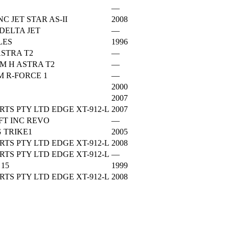
—
C JET STAR AS-II
2008
DELTA JET
—
LES
1996
STRA T2
—
M H ASTRA T2
—
 R-FORCE 1
—
2000
2007
TS PTY LTD EDGE XT-912-L
2007
FT INC REVO
—
 TRIKE1
2005
TS PTY LTD EDGE XT-912-L
2008
TS PTY LTD EDGE XT-912-L
—
15
1999
TS PTY LTD EDGE XT-912-L
2008