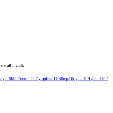
ee all aircraft.
ight-Shift Control
20
Gyroplane
11
Blimp/Dirigible
9
Hybrid Lift
5