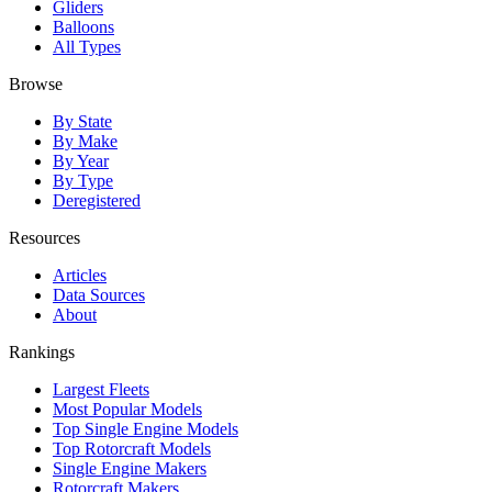
Gliders
Balloons
All Types
Browse
By State
By Make
By Year
By Type
Deregistered
Resources
Articles
Data Sources
About
Rankings
Largest Fleets
Most Popular Models
Top Single Engine Models
Top Rotorcraft Models
Single Engine Makers
Rotorcraft Makers