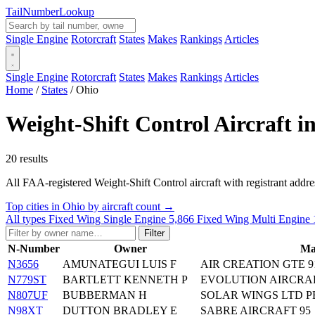
Tail
Number
Lookup
Single Engine
Rotorcraft
States
Makes
Rankings
Articles
Single Engine
Rotorcraft
States
Makes
Rankings
Articles
Home
/
States
/
Ohio
Weight-Shift Control Aircraft i
20 results
All FAA-registered Weight-Shift Control aircraft with registrant addresse
Top cities in Ohio by aircraft count →
All types
Fixed Wing Single Engine
5,866
Fixed Wing Multi Engine
Filter
N-Number
Owner
Ma
N3656
AMUNATEGUI LUIS F
AIR CREATION GTE 9
N779ST
BARTLETT KENNETH P
EVOLUTION AIRCRA
N807UF
BUBBERMAN H
SOLAR WINGS LTD P
N98XT
DUTTON BRADLEY E
SABRE AIRCRAFT 95