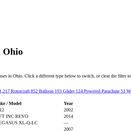
n Ohio
s in Ohio. Click a different type below to switch, or clear the filter to s
1,217
Rotorcraft
852
Balloon
193
Glider
124
Powered Parachute
51
We
ke / Model
Year
12
2002
FT INC REVO
2014
EGASUS XL-Q-LC
—
2007