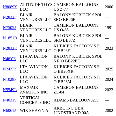
ATTITUDE TOYS
CAMERON BALLOONS
N8089Y
2000
LLC
US Z-77
BLAIR
BALONY KUBICEK SPOL
N2832F
—
VENTURES LLC
SRO BB26E
BLAIR
CAMERON BALLOONS
N7505J
1991
VENTURES LLC
US O-65
BLAIR
BALONY KUBICEK SPOL
N1851B
—
VENTURES LLC
SRO BB37Z
BLAIR
KUBICEK FACTORY S R
N2832E
2023
VENTURES LLC
O BB26E
LTA AVIATION
BALONY KUBICEK SPOL
N46YR
—
LLC
S R O BB22ED
LTA AVIATION
KUBICEK FACTORY S R
N24XR
2025
LLC
O BB20XR
LTA AVIATION
KUBICEK FACTORY S R
N1028P
2024
LLC
O BB26M
MAX/AIR
CAMERON BALLOONS
N5549L
2022
AVIATION INC
ZL-84
VERTICAL
N4031S
ADAMS BALLOON A55
—
CONCEPTS INC
ARBC INC DBA
N6061J
WIX SHAWN A
2002
LINDSTRAND 90A