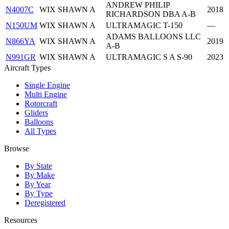
ANDREW PHILIP
N4007C
WIX SHAWN A
2018
RICHARDSON DBA A-B
N150UM
WIX SHAWN A
ULTRAMAGIC T-150
—
ADAMS BALLOONS LLC
N866YA
WIX SHAWN A
2019
A-B
N991GR
WIX SHAWN A
ULTRAMAGIC S A S-90
2023
Aircraft Types
Single Engine
Multi Engine
Rotorcraft
Gliders
Balloons
All Types
Browse
By State
By Make
By Year
By Type
Deregistered
Resources