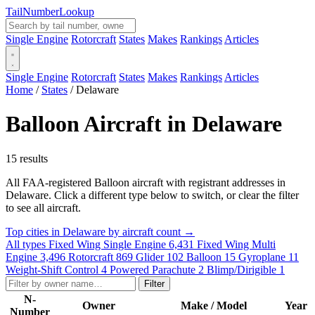
Tail
Number
Lookup
Single Engine
Rotorcraft
States
Makes
Rankings
Articles
Single Engine
Rotorcraft
States
Makes
Rankings
Articles
Home
/
States
/
Delaware
Balloon Aircraft in Delaware
15 results
All FAA-registered Balloon aircraft with registrant addresses in
Delaware. Click a different type below to switch, or clear the filter
to see all aircraft.
Top cities in Delaware by aircraft count →
All types
Fixed Wing Single Engine
6,431
Fixed Wing Multi
Engine
3,496
Rotorcraft
869
Glider
102
Balloon
15
Gyroplane
11
Weight-Shift Control
4
Powered Parachute
2
Blimp/Dirigible
1
Filter
N-
Owner
Make / Model
Year
Number