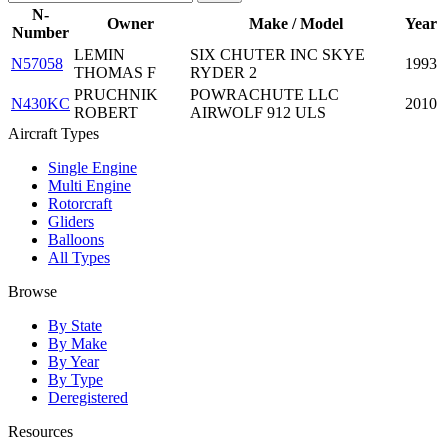
N-
Owner
Make / Model
Year
Number
LEMIN
SIX CHUTER INC SKYE
N57058
1993
THOMAS F
RYDER 2
PRUCHNIK
POWRACHUTE LLC
N430KC
2010
ROBERT
AIRWOLF 912 ULS
Aircraft Types
Single Engine
Multi Engine
Rotorcraft
Gliders
Balloons
All Types
Browse
By State
By Make
By Year
By Type
Deregistered
Resources