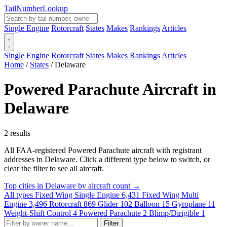
Tail
Number
Lookup
Single Engine
Rotorcraft
States
Makes
Rankings
Articles
Single Engine
Rotorcraft
States
Makes
Rankings
Articles
Home
/
States
/
Delaware
Powered Parachute Aircraft in
Delaware
2 results
All FAA-registered Powered Parachute aircraft with registrant
addresses in Delaware. Click a different type below to switch, or
clear the filter to see all aircraft.
Top cities in Delaware by aircraft count →
All types
Fixed Wing Single Engine
6,431
Fixed Wing Multi
Engine
3,496
Rotorcraft
869
Glider
102
Balloon
15
Gyroplane
11
Weight-Shift Control
4
Powered Parachute
2
Blimp/Dirigible
1
Filter