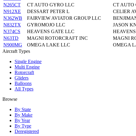
N265CT
CT AUTO GYRO LLC
CT AUTO 
N912XE
DESSART PETER L
CELIER A
N362WB
FAIRVIEW AVIATOR GROUP LLC
BENJIMA
N832TX
GYROMOJO LLC
JASON K
N374CS
HEAVENS GATE LLC
HEAVENS 
N63TD
MAGNI ROTORCRAFT INC
MAGNI R
N900MG
OMEGA LAKE LLC
OMEGA L
Aircraft Types
Single Engine
Multi Engine
Rotorcraft
Gliders
Balloons
All Types
Browse
By State
By Make
By Year
By Type
Deregistered