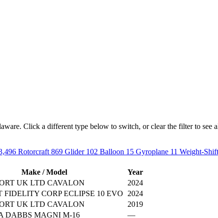
are. Click a different type below to switch, or clear the filter to see all
3,496
Rotorcraft
869
Glider
102
Balloon
15
Gyroplane
11
Weight-Shif
Make / Model
Year
ORT UK LTD CAVALON
2024
 FIDELITY CORP ECLIPSE 10 EVO
2024
ORT UK LTD CAVALON
2019
A DABBS MAGNI M-16
—