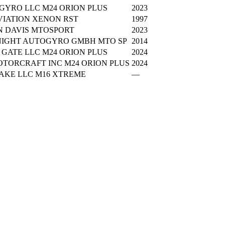
GYRO LLC M24 ORION PLUS
2023
VIATION XENON RST
1997
N DAVIS MTOSPORT
2023
NIGHT AUTOGYRO GMBH MTO SP
2014
GATE LLC M24 ORION PLUS
2024
OTORCRAFT INC M24 ORION PLUS
2024
AKE LLC M16 XTREME
—