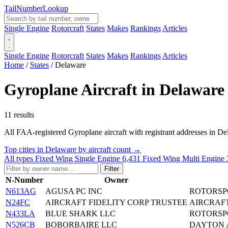
Tail
Number
Lookup
Single Engine
Rotorcraft
States
Makes
Rankings
Articles
Single Engine
Rotorcraft
States
Makes
Rankings
Articles
Home
/
States
/
Delaware
Gyroplane Aircraft in Delaware
11 results
All FAA-registered Gyroplane aircraft with registrant addresses in Delaw
Top cities in Delaware by aircraft count →
All types
Fixed Wing Single Engine
6,431
Fixed Wing Multi Engine
Filter
N-Number
Owner
N613AG
AGUSA PC INC
ROTORSP
N24FC
AIRCRAFT FIDELITY CORP TRUSTEE
AIRCRAFT
N433LA
BLUE SHARK LLC
ROTORSP
N526CB
BOBORBAIRE LLC
DAYTON 