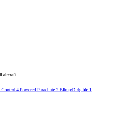
 aircraft.
t Control
4
Powered Parachute
2
Blimp/Dirigible
1