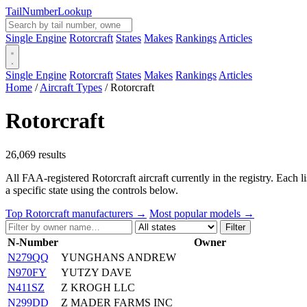
Tail
Number
Lookup
Single Engine
Rotorcraft
States
Makes
Rankings
Articles
Single Engine
Rotorcraft
States
Makes
Rankings
Articles
Home
/
Aircraft Types
/
Rotorcraft
Rotorcraft
26,069 results
All FAA-registered Rotorcraft aircraft currently in the registry. Each 
a specific state using the controls below.
Top Rotorcraft manufacturers →
Most popular models →
Filter
N-Number
Owner
N279QQ
YUNGHANS ANDREW
N970FY
YUTZY DAVE
N411SZ
Z KROGH LLC
N299DD
Z MADER FARMS INC