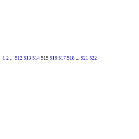
1
2
...
512
513
514
515
516
517
518
...
521
522