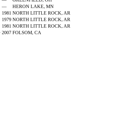
—
HERON LAKE, MN
1981
NORTH LITTLE ROCK, AR
1979
NORTH LITTLE ROCK, AR
1981
NORTH LITTLE ROCK, AR
+
2007
FOLSOM, CA