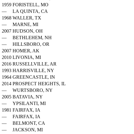
1959
FORISTELL, MO
—
LA QUINTA, CA
1968
WALLER, TX
—
MARNE, MI
2007
HUDSON, OH
—
BETHLEHEM, NH
—
HILLSBORO, OR
2007
HOMER, AK
2010
LIVONIA, MI
2016
RUSSELLVILLE, AR
1993
HARRISVILLE, NY
1964
GREENCASTLE, IN
2014
PROSPECT HEIGHTS, IL
—
WURTSBORO, NY
2005
BATAVIA, NY
—
YPSILANTI, MI
1981
FAIRFAX, IA
—
FAIRFAX, IA
—
BELMONT, CA
—
JACKSON, MI