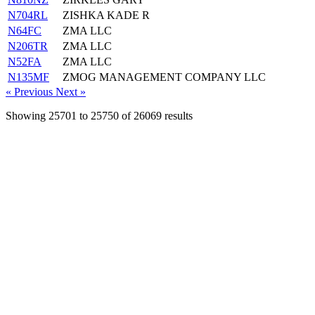
N704RL
ZISHKA KADE R
N64FC
ZMA LLC
N206TR
ZMA LLC
N52FA
ZMA LLC
N135MF
ZMOG MANAGEMENT COMPANY LLC
« Previous
Next »
Showing
25701
to
25750
of
26069
results