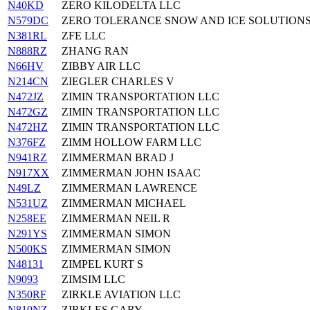
N40KD
ZERO KILODELTA LLC
N579DC
ZERO TOLERANCE SNOW AND ICE SOLUTIONS
N381RL
ZFE LLC
N888RZ
ZHANG RAN
N66HV
ZIBBY AIR LLC
N214CN
ZIEGLER CHARLES V
N472JZ
ZIMIN TRANSPORTATION LLC
N472GZ
ZIMIN TRANSPORTATION LLC
N472HZ
ZIMIN TRANSPORTATION LLC
N376FZ
ZIMM HOLLOW FARM LLC
N941RZ
ZIMMERMAN BRAD J
N917XX
ZIMMERMAN JOHN ISAAC
N49LZ
ZIMMERMAN LAWRENCE
N531UZ
ZIMMERMAN MICHAEL
N258EE
ZIMMERMAN NEIL R
N291YS
ZIMMERMAN SIMON
N500KS
ZIMMERMAN SIMON
N48131
ZIMPEL KURT S
N9093
ZIMSIM LLC
N350RF
ZIRKLE AVIATION LLC
N810NZ
ZIRKLES GARY