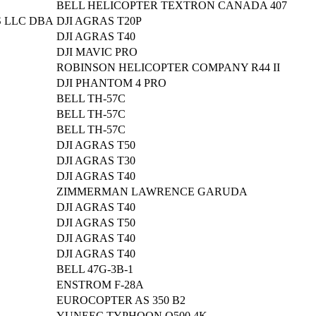
BELL HELICOPTER TEXTRON CANADA 407
 LLC DBA
DJI AGRAS T20P
DJI AGRAS T40
DJI MAVIC PRO
ROBINSON HELICOPTER COMPANY R44 II
DJI PHANTOM 4 PRO
BELL TH-57C
BELL TH-57C
BELL TH-57C
DJI AGRAS T50
DJI AGRAS T30
DJI AGRAS T40
ZIMMERMAN LAWRENCE GARUDA
DJI AGRAS T40
DJI AGRAS T50
DJI AGRAS T40
DJI AGRAS T40
BELL 47G-3B-1
ENSTROM F-28A
EUROCOPTER AS 350 B2
YUNEEC TYPHOON Q500 4K