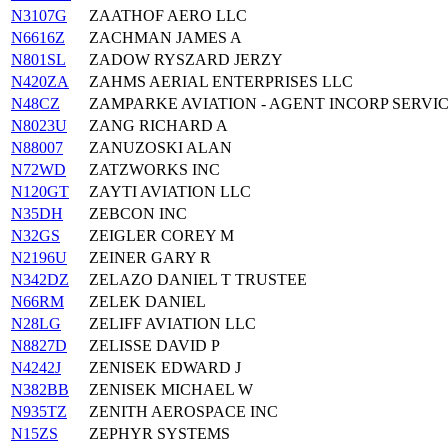
N3107G
ZAATHOF AERO LLC
N6616Z
ZACHMAN JAMES A
N801SL
ZADOW RYSZARD JERZY
N420ZA
ZAHMS AERIAL ENTERPRISES LLC
N48CZ
ZAMPARKE AVIATION - AGENT INCORP SERVI
N8023U
ZANG RICHARD A
N88007
ZANUZOSKI ALAN
N72WD
ZATZWORKS INC
N120GT
ZAYTI AVIATION LLC
N35DH
ZEBCON INC
N32GS
ZEIGLER COREY M
N2196U
ZEINER GARY R
N342DZ
ZELAZO DANIEL T TRUSTEE
N66RM
ZELEK DANIEL
N28LG
ZELIFF AVIATION LLC
N8827D
ZELISSE DAVID P
N4242J
ZENISEK EDWARD J
N382BB
ZENISEK MICHAEL W
N935TZ
ZENITH AEROSPACE INC
N15ZS
ZEPHYR SYSTEMS