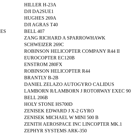
HILLER H-23A
DJI DA2SUE1
HUGHES 269A
DJI AGRAS T40
CES
BELL 407
ZANG RICHARD A SPARROWHAWK
SCHWEIZER 269C
ROBINSON HELICOPTER COMPANY R44 II
EUROCOPTER EC120B
ENSTROM 280FX
ROBINSON HELICOPTER R44
BRANTLY B-2B
DANIEL ZELAZO AUTOGYRO CALIDUS
LAMBORN R/LAMBORN J ROTORWAY EXEC 90
BELL 206B
HOLY STONE HS700D
ZENISEK EDWARD J X-2 GYRO
ZENISEK MICHAEL W MINI 500 B
ZENITH AEROSPACE INC LINCOPTER MK.1
ZEPHYR SYSTEMS ARK-350