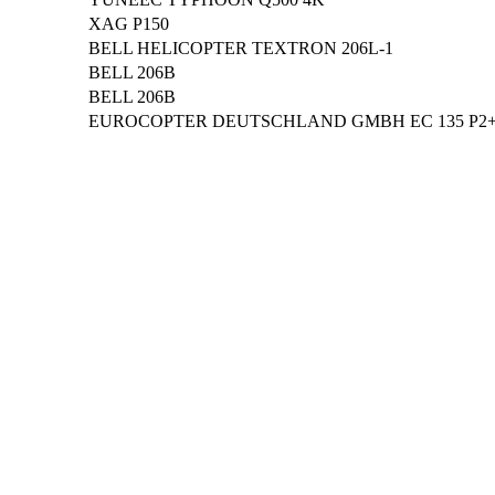
XAG P150
BELL HELICOPTER TEXTRON 206L-1
BELL 206B
BELL 206B
EUROCOPTER DEUTSCHLAND GMBH EC 135 P2