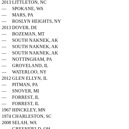
2013
LITTLETON, NC
—
SPOKANE, WA
—
MARS, PA
—
ROSLYN HEIGHTS, NY
2013
DOVER, DE
—
BOZEMAN, MT
—
SOUTH NAKNEK, AK
—
SOUTH NAKNEK, AK
—
SOUTH NAKNEK, AK
—
NOTTINGHAM, PA
—
GROVELAND, IL
—
WATERLOO, NY
2012
GLEN ELLYN, IL
—
PITMAN, PA
—
SNOVER, MI
—
FORREST, IL
—
FORREST, IL
1967
HINCKLEY, MN
1974
CHARLESTON, SC
2008
SELAH, WA
—
GREENFIELD, OH