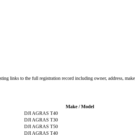
listing links to the full registration record including owner, address, m
Make / Model
DJI AGRAS T40
DJI AGRAS T30
DJI AGRAS T50
DJI AGRAS T40