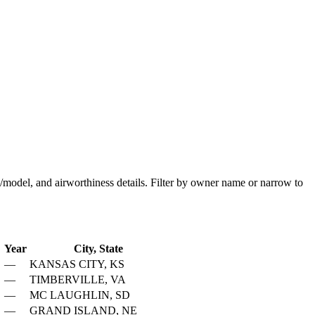
ake/model, and airworthiness details. Filter by owner name or narrow to
Year
City, State
—
KANSAS CITY, KS
—
TIMBERVILLE, VA
—
MC LAUGHLIN, SD
—
GRAND ISLAND, NE