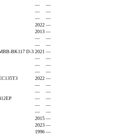
—
—
—
—
—
—
2022
—
2013
—
—
—
—
—
BB-BK117 D-3
2021
—
—
—
—
—
—
—
EC135T3
2022
—
—
—
—
—
12EP
—
—
—
—
—
—
2015
—
2023
—
1996
—