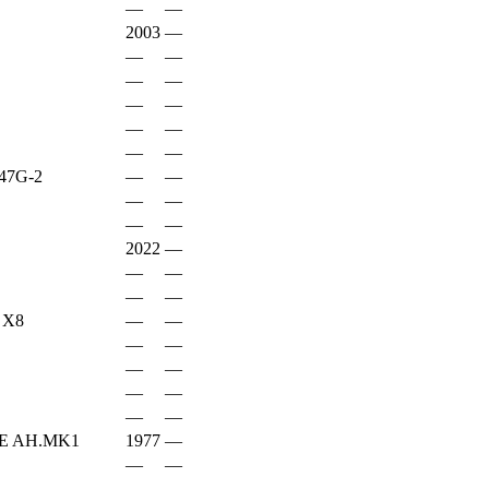
—
—
2003
—
—
—
—
—
—
—
—
—
—
—
47G-2
—
—
—
—
—
—
2022
—
—
—
—
—
 X8
—
—
—
—
—
—
—
—
—
—
E AH.MK1
1977
—
—
—
—
—