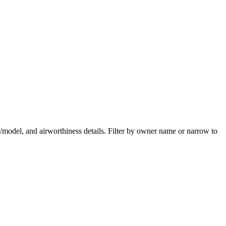
ake/model, and airworthiness details. Filter by owner name or narrow to