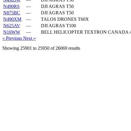
N490RS
—
DJI AGRAS T50
N875BC
—
DJI AGRAS T50
N490XM
—
TALOS DRONES T60X
N625AV
—
DJI AGRAS T100
N16WW
—
BELL HELICOPTER TEXTRON CANADA 4
« Previous
Next »
Showing
25901
to
25950
of
26069
results