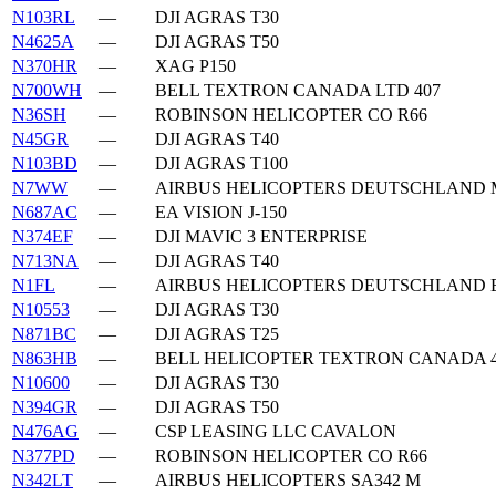
N103RL
—
DJI AGRAS T30
N4625A
—
DJI AGRAS T50
N370HR
—
XAG P150
N700WH
—
BELL TEXTRON CANADA LTD 407
N36SH
—
ROBINSON HELICOPTER CO R66
N45GR
—
DJI AGRAS T40
N103BD
—
DJI AGRAS T100
N7WW
—
AIRBUS HELICOPTERS DEUTSCHLAND M
N687AC
—
EA VISION J-150
N374EF
—
DJI MAVIC 3 ENTERPRISE
N713NA
—
DJI AGRAS T40
N1FL
—
AIRBUS HELICOPTERS DEUTSCHLAND 
N10553
—
DJI AGRAS T30
N871BC
—
DJI AGRAS T25
N863HB
—
BELL HELICOPTER TEXTRON CANADA 4
N10600
—
DJI AGRAS T30
N394GR
—
DJI AGRAS T50
N476AG
—
CSP LEASING LLC CAVALON
N377PD
—
ROBINSON HELICOPTER CO R66
N342LT
—
AIRBUS HELICOPTERS SA342 M