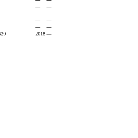
—
—
—
—
—
—
—
—
29
2018
—