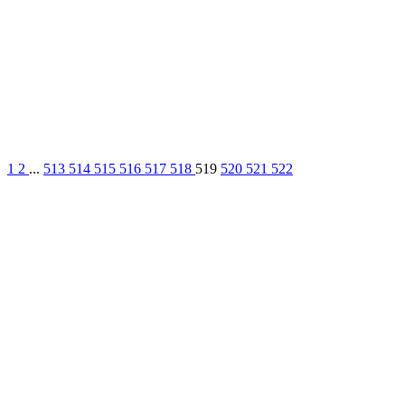
1
2
...
513
514
515
516
517
518
519
520
521
522