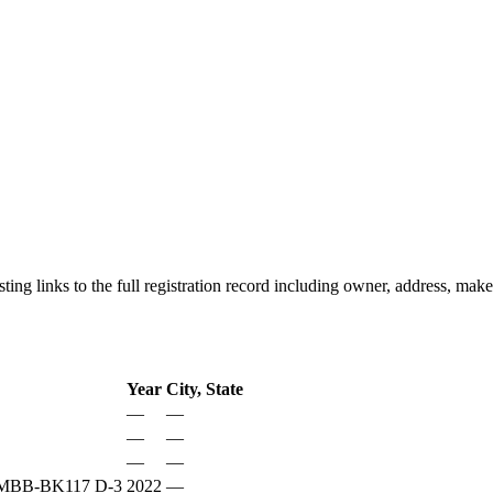
listing links to the full registration record including owner, address, m
Year
City, State
—
—
—
—
—
—
BB-BK117 D-3
2022
—