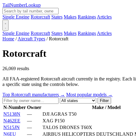
Tail
Number
Lookup
Single Engine
Rotorcraft
States
Makes
Rankings
Articles
Single Engine
Rotorcraft
States
Makes
Rankings
Articles
Home
/
Aircraft Types
/
Rotorcraft
Rotorcraft
26,069 results
All FAA-registered Rotorcraft aircraft currently in the registry. Each 
a specific state using the controls below.
Top Rotorcraft manufacturers →
Most popular models →
Filter
N-Number
Owner
Make / Model
N5138N
—
DJI AGRAS T50
N462EE
—
XAG P150
N515JN
—
TALOS DRONES T60X
N6EU
—
AIRBUS HELICOPTERS DEUTSCHLAND M