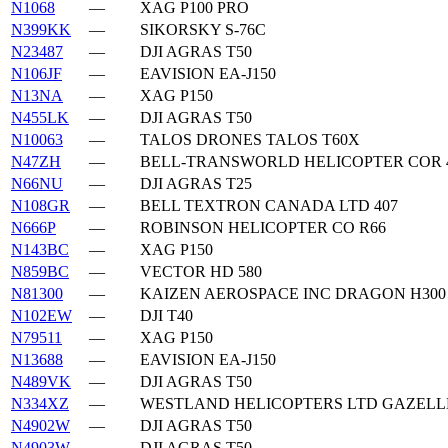
N1068
—
XAG P100 PRO
N399KK
—
SIKORSKY S-76C
N23487
—
DJI AGRAS T50
N106JF
—
EAVISION EA-J150
N13NA
—
XAG P150
N455LK
—
DJI AGRAS T50
N10063
—
TALOS DRONES TALOS T60X
N47ZH
—
BELL-TRANSWORLD HELICOPTER COR 
N66NU
—
DJI AGRAS T25
N108GR
—
BELL TEXTRON CANADA LTD 407
N666P
—
ROBINSON HELICOPTER CO R66
N143BC
—
XAG P150
N859BC
—
VECTOR HD 580
N81300
—
KAIZEN AEROSPACE INC DRAGON H300
N102EW
—
DJI T40
N79511
—
XAG P150
N13688
—
EAVISION EA-J150
N489VK
—
DJI AGRAS T50
N334XZ
—
WESTLAND HELICOPTERS LTD GAZELL
N4902W
—
DJI AGRAS T50
N4903W
—
DJI AGRAS T50