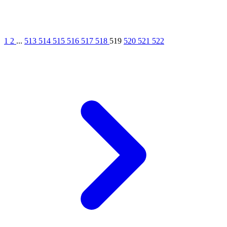
1
2
...
513
514
515
516
517
518
519
520
521
522