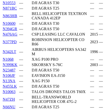
N10553
—
DJI AGRAS T30
—
—
N871BC
—
DJI AGRAS T25
—
—
BELL HELICOPTER TEXTRON
N863HB
—
—
—
CANADA 412EP
N10600
—
DJI AGRAS T30
—
—
N394GR
—
DJI AGRAS T50
—
—
N476AG
—
CSP LEASING LLC CAVALON
2015
—
ROBINSON HELICOPTER CO
N377PD
—
2023
—
R66
AIRBUS HELICOPTERS SA342
N342LT
—
1996
—
M
N1068
—
XAG P100 PRO
—
—
N399KK
—
SIKORSKY S-76C
2003
—
N23487
—
DJI AGRAS T50
—
—
N106JF
—
EAVISION EA-J150
—
—
N13NA
—
XAG P150
—
—
N455LK
—
DJI AGRAS T50
—
—
N10063
—
TALOS DRONES TALOS T60X
—
—
BELL-TRANSWORLD
N47ZH
—
—
—
HELICOPTER COR 47G-2
N66NU
—
DJI AGRAS T25
—
—