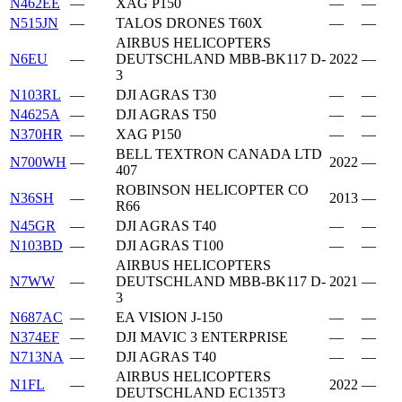
N462EE
—
XAG P150
—
—
N515JN
—
TALOS DRONES T60X
—
—
AIRBUS HELICOPTERS
N6EU
—
DEUTSCHLAND MBB-BK117 D-
2022
—
3
N103RL
—
DJI AGRAS T30
—
—
N4625A
—
DJI AGRAS T50
—
—
N370HR
—
XAG P150
—
—
BELL TEXTRON CANADA LTD
N700WH
—
2022
—
407
ROBINSON HELICOPTER CO
N36SH
—
2013
—
R66
N45GR
—
DJI AGRAS T40
—
—
N103BD
—
DJI AGRAS T100
—
—
AIRBUS HELICOPTERS
N7WW
—
DEUTSCHLAND MBB-BK117 D-
2021
—
3
N687AC
—
EA VISION J-150
—
—
N374EF
—
DJI MAVIC 3 ENTERPRISE
—
—
N713NA
—
DJI AGRAS T40
—
—
AIRBUS HELICOPTERS
N1FL
—
2022
—
DEUTSCHLAND EC135T3