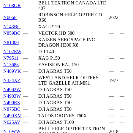
BELL TEXTRON CANADA LTD
N108GR
—
—
—
407
ROBINSON HELICOPTER CO
N666P
—
2022
—
R66
N143BC
—
XAG P150
—
—
N859BC
—
VECTOR HD 580
—
—
KAIZEN AEROSPACE INC
N81300
—
—
—
DRAGON H300 X8
N102EW
—
DJI T40
—
—
N79511
—
XAG P150
—
—
N13688
—
EAVISION EA-J150
—
—
N489VK
—
DJI AGRAS T50
—
—
WESTLAND HELICOPTERS
N334XZ
—
1977
—
LTD GAZELLE AH.MK1
N4902W
—
DJI AGRAS T50
—
—
N4903W
—
DJI AGRAS T50
—
—
N490RS
—
DJI AGRAS T50
—
—
N875BC
—
DJI AGRAS T50
—
—
N490XM
—
TALOS DRONES T60X
—
—
N625AV
—
DJI AGRAS T100
—
—
BELL HELICOPTER TEXTRON
N16WW
—
2018
—