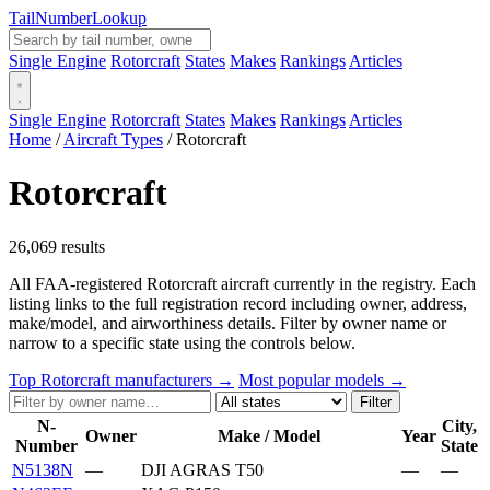
Tail
Number
Lookup
Single Engine
Rotorcraft
States
Makes
Rankings
Articles
Single Engine
Rotorcraft
States
Makes
Rankings
Articles
Home
/
Aircraft Types
/
Rotorcraft
Rotorcraft
26,069 results
All FAA-registered Rotorcraft aircraft currently in the registry. Each
listing links to the full registration record including owner, address,
make/model, and airworthiness details. Filter by owner name or
narrow to a specific state using the controls below.
Top Rotorcraft manufacturers →
Most popular models →
Filter
N-
City,
Owner
Make / Model
Year
Number
State
N5138N
—
DJI AGRAS T50
—
—