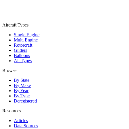
Aircraft Types
Single Engine
Multi Engine
Rotorcraft
Gliders
Balloons
All Types
Browse
By State
By Make
By Year
By Type
Deregistered
Resources
Articles
Data Sources