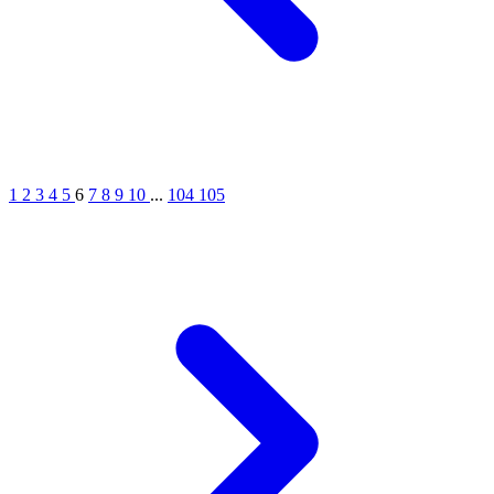
1
2
3
4
5
6
7
8
9
10
...
104
105