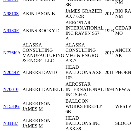
NM
8B
JAMES GRAZIER
RIO R
N9810S
AKIN JASON B
2012
AX7-62R
NM
AEROSTAR
INTERNATIONAL
CEDAR
N9130F
AKINS ROCKY D
1993
INC RAVEN S57-
MO
A
ALASKA
ALASKA
CONSULTING
CONSULTING
ANCHO
N776KA
2017
MANUFACTURING
MFG & ENGRG
AK
& ENGRG LLC
AX-7
HEAD
N2049Y
ALBERS DAVID
BALLOONS AX8-
2011
PHOEN
105
AEROSTAR
N70016
ALBERT DANIEL L
INTERNATIONAL
1994
NEW AT
INC S-60A
BALLOON
ALBERTSON
N1533G
WORKS FIREFLY
—
WESTV
JAMES M
6B
HEAD
ALBERTSON
N31187
BALLOONS INC
—
SLOCO
JAMES M
AX8-88