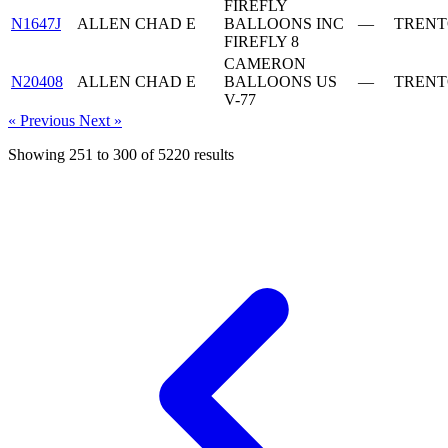
FIREFLY
N1647J
ALLEN CHAD E
BALLOONS INC
—
TRENT
FIREFLY 8
CAMERON
N20408
ALLEN CHAD E
BALLOONS US
—
TRENT
V-77
« Previous
Next »
Showing
251
to
300
of
5220
results