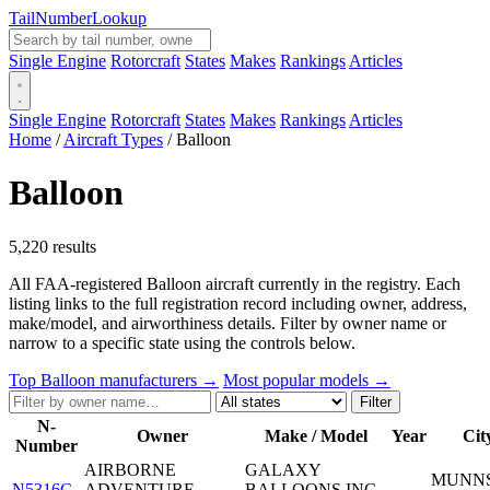
Tail
Number
Lookup
Single Engine
Rotorcraft
States
Makes
Rankings
Articles
Single Engine
Rotorcraft
States
Makes
Rankings
Articles
Home
/
Aircraft Types
/
Balloon
Balloon
5,220 results
All FAA-registered Balloon aircraft currently in the registry. Each
listing links to the full registration record including owner, address,
make/model, and airworthiness details. Filter by owner name or
narrow to a specific state using the controls below.
Top Balloon manufacturers →
Most popular models →
Filter
N-
Owner
Make / Model
Year
Cit
Number
AIRBORNE
GALAXY
MUNNS
N5316C
ADVENTURE
BALLOONS INC
—