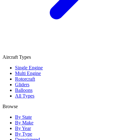
Aircraft Types
Single Engine
Multi Engine
Rotorcraft
Gliders
Balloons
All Types
Browse
By State
By Make
By Year
By Type
Deregistered