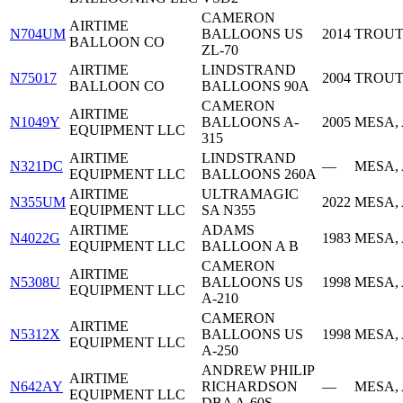
CAMERON
AIRTIME
N704UM
BALLOONS US
2014
TROUT
BALLOON CO
ZL-70
AIRTIME
LINDSTRAND
N75017
2004
TROUT
BALLOON CO
BALLOONS 90A
CAMERON
AIRTIME
N1049Y
BALLOONS A-
2005
MESA,
EQUIPMENT LLC
315
AIRTIME
LINDSTRAND
N321DC
—
MESA,
EQUIPMENT LLC
BALLOONS 260A
AIRTIME
ULTRAMAGIC
N355UM
2022
MESA,
EQUIPMENT LLC
SA N355
AIRTIME
ADAMS
N4022G
1983
MESA,
EQUIPMENT LLC
BALLOON A B
CAMERON
AIRTIME
N5308U
BALLOONS US
1998
MESA,
EQUIPMENT LLC
A-210
CAMERON
AIRTIME
N5312X
BALLOONS US
1998
MESA,
EQUIPMENT LLC
A-250
ANDREW PHILIP
AIRTIME
N642AY
RICHARDSON
—
MESA,
EQUIPMENT LLC
DBA A-60S