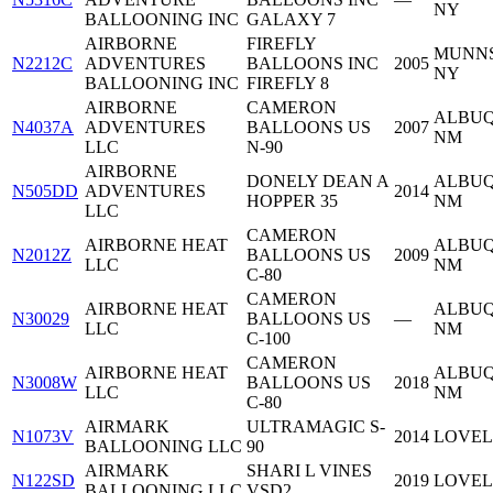
NY
BALLOONING INC
GALAXY 7
AIRBORNE
FIREFLY
MUNNS
N2212C
ADVENTURES
BALLOONS INC
2005
NY
BALLOONING INC
FIREFLY 8
AIRBORNE
CAMERON
ALBUQ
N4037A
ADVENTURES
BALLOONS US
2007
NM
LLC
N-90
AIRBORNE
DONELY DEAN A
ALBUQ
N505DD
ADVENTURES
2014
HOPPER 35
NM
LLC
CAMERON
AIRBORNE HEAT
ALBUQ
N2012Z
BALLOONS US
2009
LLC
NM
C-80
CAMERON
AIRBORNE HEAT
ALBUQ
N30029
BALLOONS US
—
LLC
NM
C-100
CAMERON
AIRBORNE HEAT
ALBUQ
N3008W
BALLOONS US
2018
LLC
NM
C-80
AIRMARK
ULTRAMAGIC S-
N1073V
2014
LOVEL
BALLOONING LLC
90
AIRMARK
SHARI L VINES
N122SD
2019
LOVEL
BALLOONING LLC
VSD2