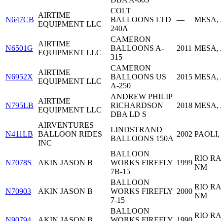
COLT
AIRTIME
N647CB
BALLOONS LTD
—
MESA,
EQUIPMENT LLC
240A
CAMERON
AIRTIME
N6501G
BALLOONS A-
2011
MESA,
EQUIPMENT LLC
315
CAMERON
AIRTIME
N6952X
BALLOONS US
2015
MESA,
EQUIPMENT LLC
A-250
ANDREW PHILIP
AIRTIME
N795LB
RICHARDSON
2018
MESA,
EQUIPMENT LLC
DBA LD S
AIRVENTURES
LINDSTRAND
N411LB
BALLOON RIDES
2002
PAOLI,
BALLOONS 150A
INC
BALLOON
RIO R
N7078S
AKIN JASON B
WORKS FIREFLY
1999
NM
7B-15
BALLOON
RIO R
N70903
AKIN JASON B
WORKS FIREFLY
2000
NM
7-15
BALLOON
RIO R
N90794
AKIN JASON B
WORKS FIREFLY
1990