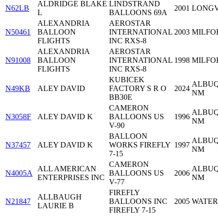
ALDRIDGE BLAKE
LINDSTRAND
N62LB
2001
LONGV
L
BALLOONS 69A
ALEXANDRIA
AEROSTAR
N50461
BALLOON
INTERNATIONAL
2003
MILFOR
FLIGHTS
INC RXS-8
ALEXANDRIA
AEROSTAR
N91008
BALLOON
INTERNATIONAL
1998
MILFOR
FLIGHTS
INC RXS-8
KUBICEK
ALBUQ
N49KB
ALEY DAVID
FACTORY S R O
2024
NM
BB30E
CAMERON
ALBUQ
N3058F
ALEY DAVID K
BALLOONS US
1996
NM
V-90
BALLOON
ALBUQ
N37457
ALEY DAVID K
WORKS FIREFLY
1997
NM
7-15
CAMERON
ALL AMERICAN
ALBUQ
N4005A
BALLOONS US
2006
ENTERPRISES INC
NM
V-77
FIREFLY
ALLBAUGH
N21847
BALLOONS INC
2005
WATER
LAURIE B
FIREFLY 7-15