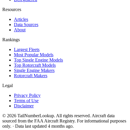
Resources
Articles
Data Sources
About
Rankings
Largest Fleets
Most Popular Models
Top Single Engine Models
Top Rotorcraft Models
Single Engine Makers
Rotorcraft Makers
Legal
Privacy Policy
Terms of Use
Disclaimer
© 2026 TailNumberLookup. All rights reserved. Aircraft data
sourced from the FAA Aircraft Registry. For informational purposes
only. · Data last updated 4 months ago.