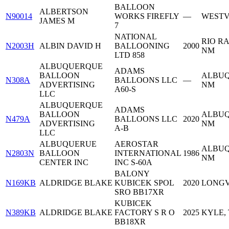
BALLOON
ALBERTSON
N90014
WORKS FIREFLY
—
WESTV
JAMES M
7
NATIONAL
RIO R
N2003H
ALBIN DAVID H
BALLOONING
2000
NM
LTD 858
ALBUQUERQUE
ADAMS
BALLOON
ALBUQ
N308A
BALLOONS LLC
—
ADVERTISING
NM
A60-S
LLC
ALBUQUERQUE
ADAMS
BALLOON
ALBUQ
N479A
BALLOONS LLC
2020
ADVERTISING
NM
A-B
LLC
ALBUQUERUE
AEROSTAR
ALBUQ
N2803N
BALLOON
INTERNATIONAL
1986
NM
CENTER INC
INC S-60A
BALONY
N169KB
ALDRIDGE BLAKE
KUBICEK SPOL
2020
LONGV
SRO BB17XR
KUBICEK
N389KB
ALDRIDGE BLAKE
FACTORY S R O
2025
KYLE,
BB18XR