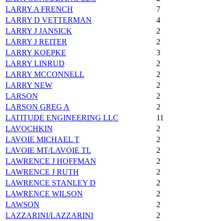
LARRY A FRENCH
7
LARRY D VETTERMAN
4
LARRY J JANSICK
2
LARRY J REITER
2
LARRY KOEPKE
3
LARRY LINRUD
2
LARRY MCCONNELL
2
LARRY NEW
2
LARSON
2
LARSON GREG A
2
LATITUDE ENGINEERING LLC
11
LAVOCHKIN
2
LAVOIE MICHAEL T
2
LAVOIE MT/LAVOIE TL
2
LAWRENCE J HOFFMAN
2
LAWRENCE J RUTH
2
LAWRENCE STANLEY D
2
LAWRENCE WILSON
2
LAWSON
2
LAZZARINI/LAZZARINI
2