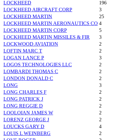
LOCKHEED
196
LOCKHEED AIRCRAFT CORP
3
LOCKHEED MARTIN
25
LOCKHEED MARTIN AERONAUTICS CO
4
LOCKHEED MARTIN CORP
5
LOCKHEED MARTIN MISSILES & FIR
3
LOCKWOOD AVIATION
2
LOFTIN MARC T
2
LOGAN LANCE P
3
LOGOS TECHNOLOGIES LLC
2
LOMBARDI THOMAS C
2
LONDON DONALD C
2
LONG
3
LONG CHARLES F
2
LONG PATRICK J
2
LONG REGGIE D
2
LOOLOIAN JAMES W
2
LORENZ GEORGE J
2
LOUCKS GARY D
4
LOUIS L WEINBERG
2