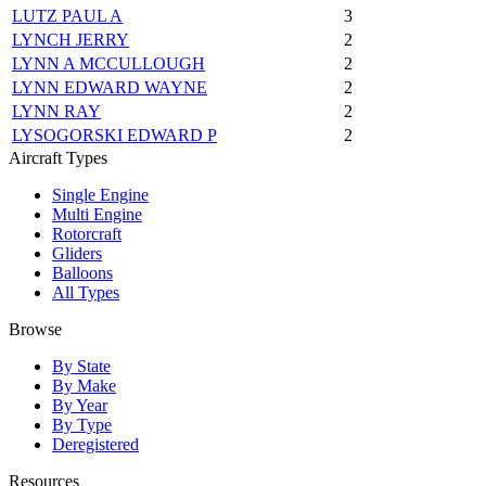
LUTZ PAUL A
3
LYNCH JERRY
2
LYNN A MCCULLOUGH
2
LYNN EDWARD WAYNE
2
LYNN RAY
2
LYSOGORSKI EDWARD P
2
Aircraft Types
Single Engine
Multi Engine
Rotorcraft
Gliders
Balloons
All Types
Browse
By State
By Make
By Year
By Type
Deregistered
Resources