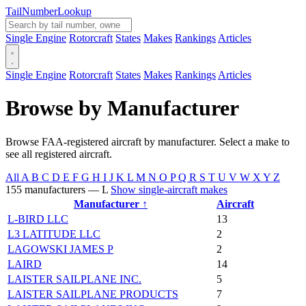
Tail
Number
Lookup
Single Engine
Rotorcraft
States
Makes
Rankings
Articles
Single Engine
Rotorcraft
States
Makes
Rankings
Articles
Browse by Manufacturer
Browse FAA-registered aircraft by manufacturer. Select a make to
see all registered aircraft.
All
A
B
C
D
E
F
G
H
I
J
K
L
M
N
O
P
Q
R
S
T
U
V
W
X
Y
Z
155 manufacturers — L
Show single-aircraft makes
Manufacturer ↑
Aircraft
L-BIRD LLC
13
L3 LATITUDE LLC
2
LAGOWSKI JAMES P
2
LAIRD
14
LAISTER SAILPLANE INC.
5
LAISTER SAILPLANE PRODUCTS
7