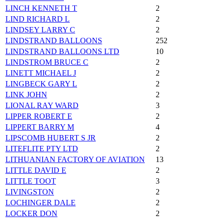
LINCH KENNETH T
2
LIND RICHARD L
2
LINDSEY LARRY C
2
LINDSTRAND BALLOONS
252
LINDSTRAND BALLOONS LTD
10
LINDSTROM BRUCE C
2
LINETT MICHAEL J
2
LINGBECK GARY L
2
LINK JOHN
2
LIONAL RAY WARD
3
LIPPER ROBERT E
2
LIPPERT BARRY M
4
LIPSCOMB HUBERT S JR
2
LITEFLITE PTY LTD
2
LITHUANIAN FACTORY OF AVIATION
13
LITTLE DAVID E
2
LITTLE TOOT
3
LIVINGSTON
2
LOCHINGER DALE
2
LOCKER DON
2