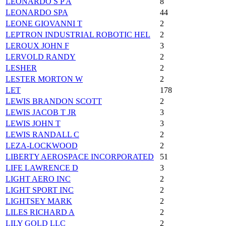
LEONARDO S P A
8
LEONARDO SPA
44
LEONE GIOVANNI T
2
LEPTRON INDUSTRIAL ROBOTIC HEL
2
LEROUX JOHN F
3
LERVOLD RANDY
2
LESHER
2
LESTER MORTON W
2
LET
178
LEWIS BRANDON SCOTT
2
LEWIS JACOB T JR
3
LEWIS JOHN T
3
LEWIS RANDALL C
2
LEZA-LOCKWOOD
2
LIBERTY AEROSPACE INCORPORATED
51
LIFE LAWRENCE D
3
LIGHT AERO INC
2
LIGHT SPORT INC
2
LIGHTSEY MARK
2
LILES RICHARD A
2
LILY GOLD LLC
2