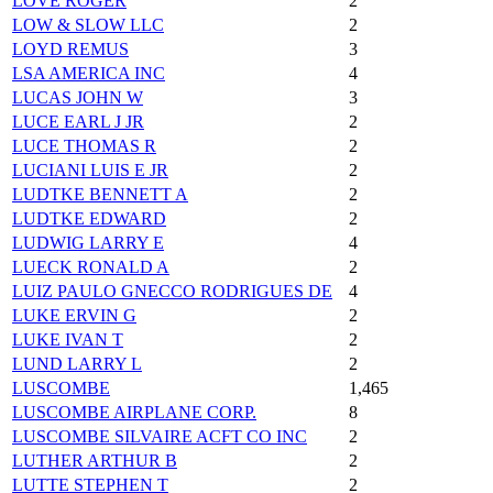
LOVE ROGER
2
LOW & SLOW LLC
2
LOYD REMUS
3
LSA AMERICA INC
4
LUCAS JOHN W
3
LUCE EARL J JR
2
LUCE THOMAS R
2
LUCIANI LUIS E JR
2
LUDTKE BENNETT A
2
LUDTKE EDWARD
2
LUDWIG LARRY E
4
LUECK RONALD A
2
LUIZ PAULO GNECCO RODRIGUES DE
4
LUKE ERVIN G
2
LUKE IVAN T
2
LUND LARRY L
2
LUSCOMBE
1,465
LUSCOMBE AIRPLANE CORP.
8
LUSCOMBE SILVAIRE ACFT CO INC
2
LUTHER ARTHUR B
2
LUTTE STEPHEN T
2