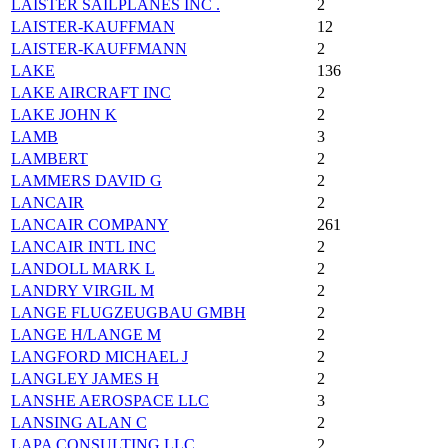
LAISTER SAILPLANES INC .
2
LAISTER-KAUFFMAN
12
LAISTER-KAUFFMANN
2
LAKE
136
LAKE AIRCRAFT INC
2
LAKE JOHN K
2
LAMB
3
LAMBERT
2
LAMMERS DAVID G
2
LANCAIR
2
LANCAIR COMPANY
261
LANCAIR INTL INC
2
LANDOLL MARK L
2
LANDRY VIRGIL M
2
LANGE FLUGZEUGBAU GMBH
2
LANGE H/LANGE M
2
LANGFORD MICHAEL J
2
LANGLEY JAMES H
2
LANSHE AEROSPACE LLC
3
LANSING ALAN C
2
LAPA CONSULTING LLC
2