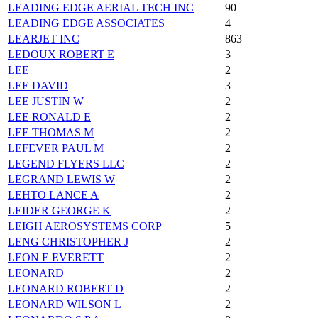
LEADING EDGE AERIAL TECH INC
90
LEADING EDGE ASSOCIATES
4
LEARJET INC
863
LEDOUX ROBERT E
3
LEE
2
LEE DAVID
3
LEE JUSTIN W
2
LEE RONALD E
2
LEE THOMAS M
2
LEFEVER PAUL M
2
LEGEND FLYERS LLC
2
LEGRAND LEWIS W
2
LEHTO LANCE A
2
LEIDER GEORGE K
2
LEIGH AEROSYSTEMS CORP
5
LENG CHRISTOPHER J
2
LEON E EVERETT
2
LEONARD
2
LEONARD ROBERT D
2
LEONARD WILSON L
2